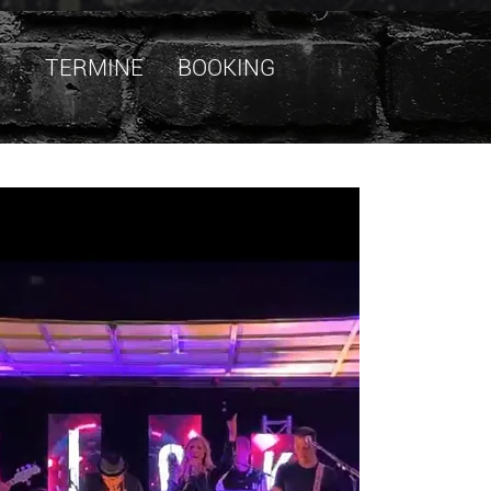
TERMINE
BOOKING