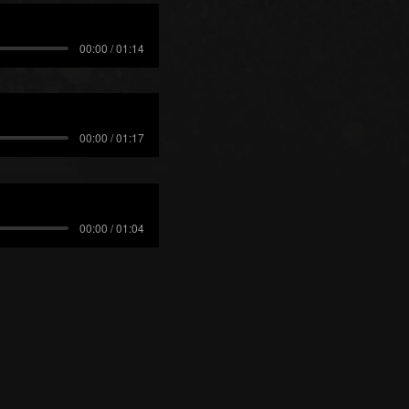
00:00 / 01:14
00:00 / 01:17
00:00 / 01:04