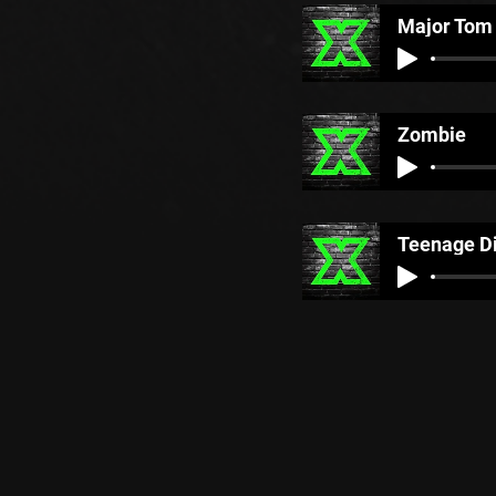
Major Tom
Zombie
Teenage D