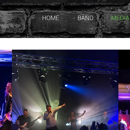
HOME
BAND
MEDIA