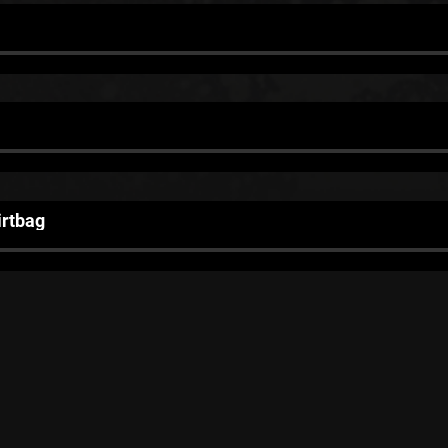
irtbag