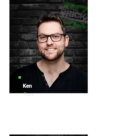
Ken
Bass