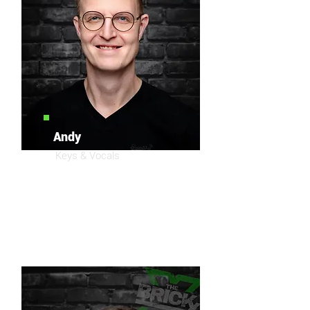
Andy
Keys & Vocals