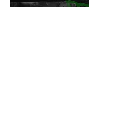
Andi
Guitars & Vocals