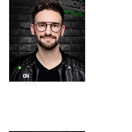
Oli
Drums