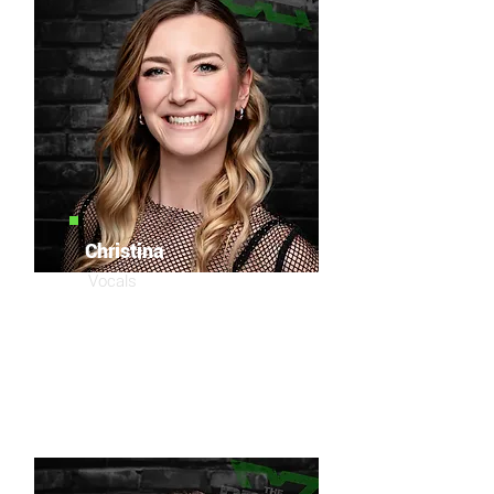
Christina
Vocals