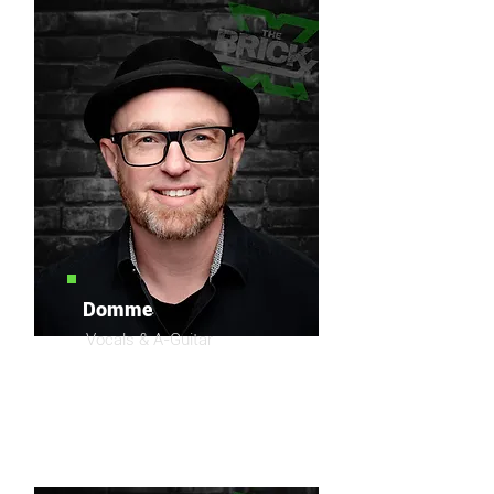
Domme
Vocals & A-Guitar